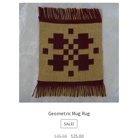
latest
Geometric Mug Rug
SALE!
Original
Current
$
35.00
$
25.00