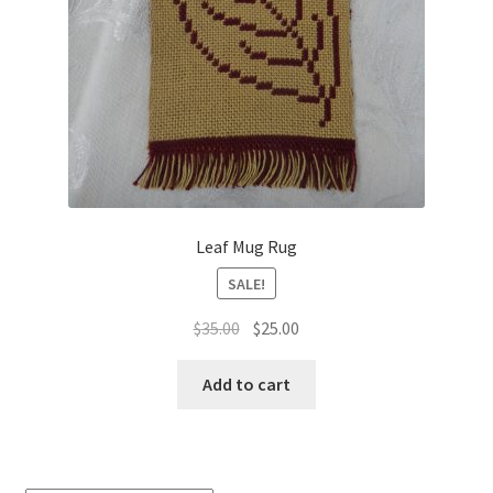
Leaf Mug Rug
SALE!
Original
Current
$
35.00
$
25.00
price
price
was:
is:
Add to cart
$35.00.
$25.00.