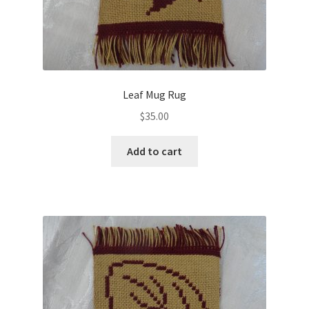
Leaf Mug Rug
$
35.00
Add to cart