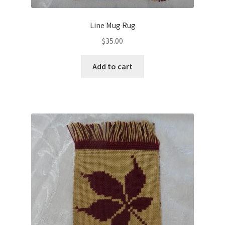
Line Mug Rug
$
35.00
Add to cart