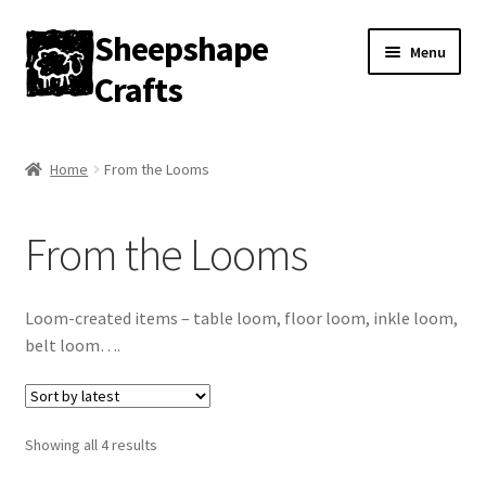
Sheepshape
Skip
Skip
Menu
to
to
Crafts
navigation
content
Home
Home
From the Looms
My account
From the Looms
About
Contact
Loom-created items – table loom, floor loom, inkle loom,
belt loom….
Gallery
Sorted
Showing all 4 results
by