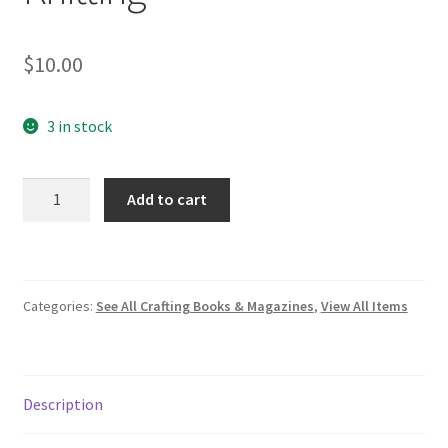
$
10.00
3 in stock
First
Add to cart
Frost:
Cozy
Folk
Knitting
Categories:
See All Crafting Books & Magazines
,
View All Items
quantity
Description