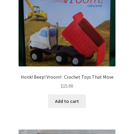
Honk! Beep! Vroom! : Crochet Toys That Move
$
15.00
Add to cart