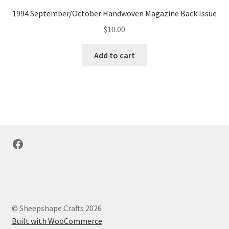
1994 September/October Handwoven Magazine Back Issue
$
10.00
Add to cart
Facebook
© Sheepshape Crafts 2026
Built with WooCommerce
.