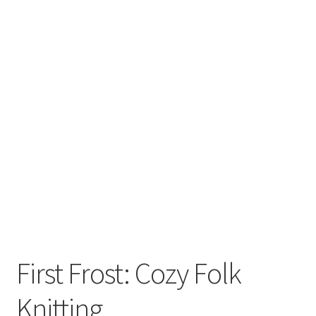
First Frost: Cozy Folk
Knitting