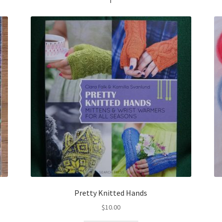
Pretty Knitted Hands
$
10.00