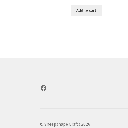
Add to cart
Facebook
© Sheepshape Crafts 2026