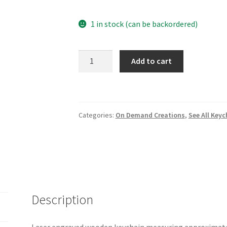
1 in stock (can be backordered)
Just
Add to cart
Breathe
wooden
keychain
quantity
Categories:
On Demand Creations
,
See All Keyc
Description
Laser engraved wooden keychain measuring approximately