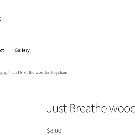
s
ct
Gallery
ains
Just Breathe wooden keychain
Just Breathe woo
$
8.00