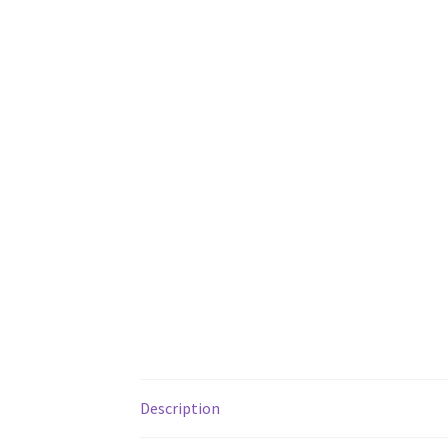
Description