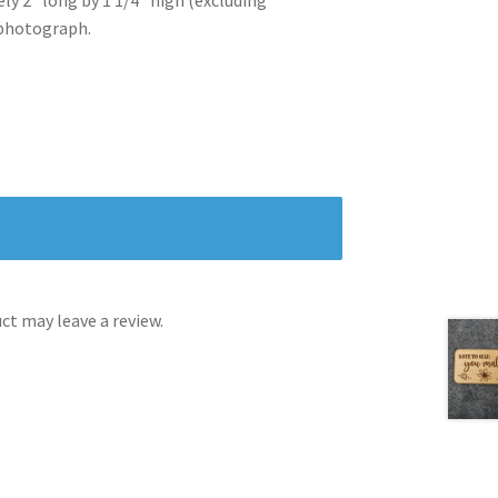
 photograph.
t may leave a review.