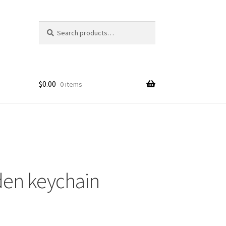
Search
Search
for:
$
0.00
0 items
den keychain