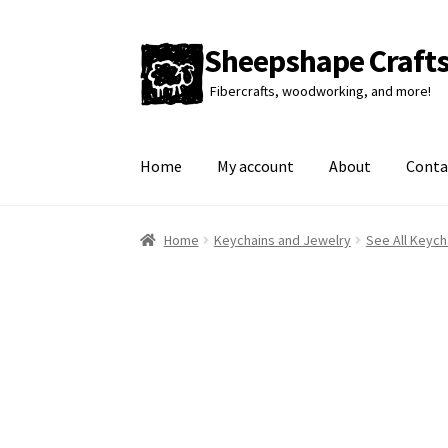
Sheepshape Craft
Skip
Skip
to
to
Fibercrafts, woodworking, and more!
navigation
content
Home
My account
About
Conta
Home
Keychains and Jewelry
See All Keych