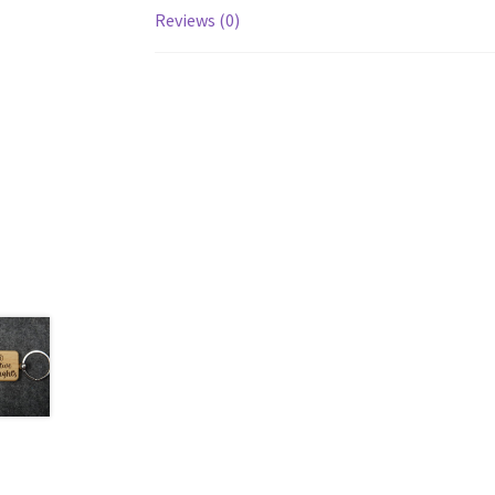
Reviews (0)