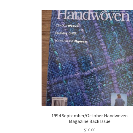
1994 September/October Handwoven
Magazine Back Issue
$
10.00