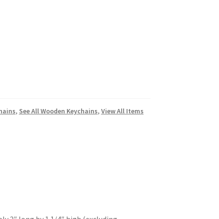
hains
,
See All Wooden Keychains
,
View All Items
 2″ long by 1 1/4″ high (excluding