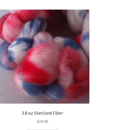
3.8 oz Shetland Fiber
$
24.00