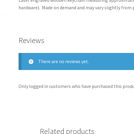
hardware). Made on demand and may vary slightly from
Reviews
There are no reviews yet.
Only logged in customers who have purchased this produc
Related products