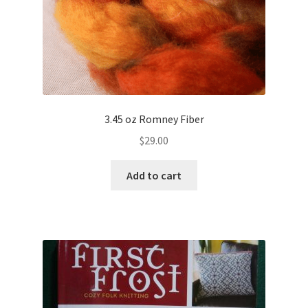
3.45 oz Romney Fiber
$
29.00
Add to cart