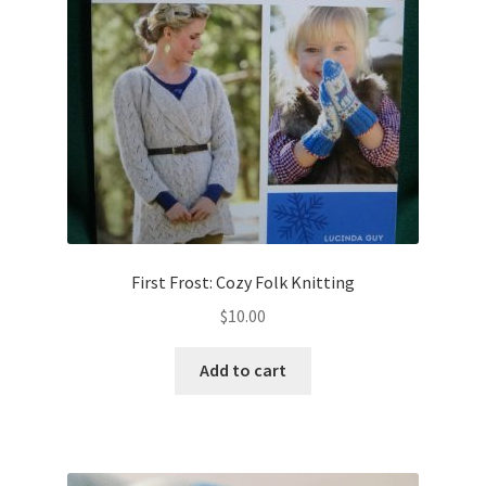
First Frost: Cozy Folk Knitting
$
10.00
Add to cart