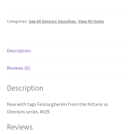
Gherkins
#029
Felicia
Categories:
See All Sensory Squishies
,
View All Items
quantity
Description
Reviews (0)
Description
New with tags Felicia gherkin from the Kittens vs.
Gherkins series. #029.
Reviews