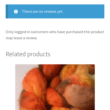
There are no reviews yet.
Only logged in customers who have purchased this product
may leave a review.
Related products