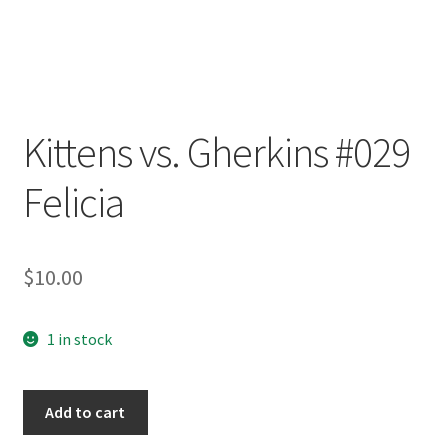
Kittens vs. Gherkins #029
Felicia
$
10.00
1 in stock
Kittens
Add to cart
vs.