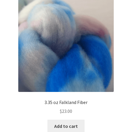
3.35 oz Falkland Fiber
$
23.00
Add to cart