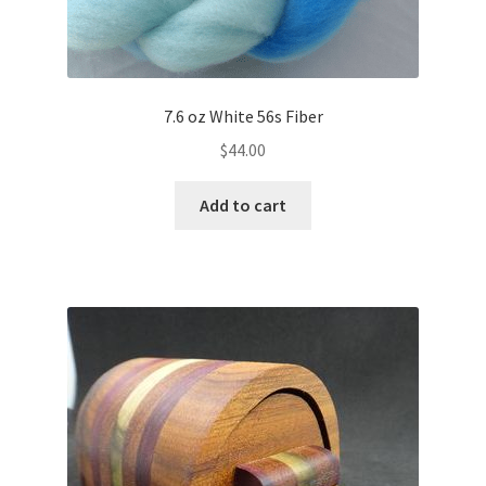
7.6 oz White 56s Fiber
$
44.00
Add to cart