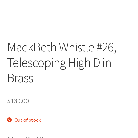
MackBeth Whistle #26,
Telescoping High D in
Brass
$
130.00
Out of stock