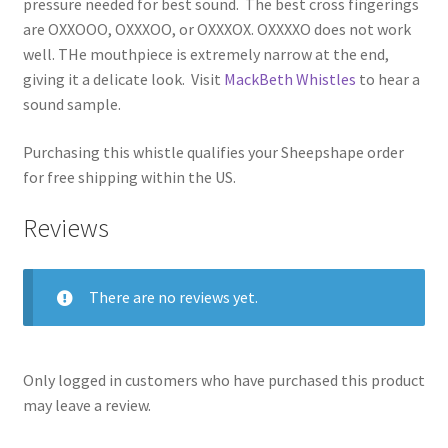
pressure needed for best sound. The best cross fingerings
are OXXOOO, OXXXOO, or OXXXOX. OXXXXO does not work
well. THe mouthpiece is extremely narrow at the end,
giving it a delicate look. Visit
MackBeth Whistles
to hear a
sound sample.
Purchasing this whistle qualifies your Sheepshape order
for free shipping within the US.
Reviews
There are no reviews yet.
Only logged in customers who have purchased this product
may leave a review.