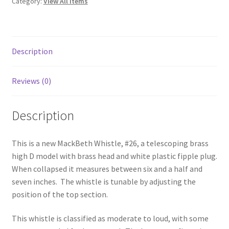
Category:
View All Items
Description
Reviews (0)
Description
This is a new MackBeth Whistle, #26, a telescoping brass
high D model with brass head and white plastic fipple plug.
When collapsed it measures between six and a half and
seven inches. The whistle is tunable by adjusting the
position of the top section.
This whistle is classified as moderate to loud, with some