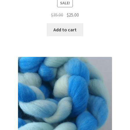
SALE!
Original
Current
$
35.00
$
25.00
price
price
was:
is:
Add to cart
$35.00.
$25.00.