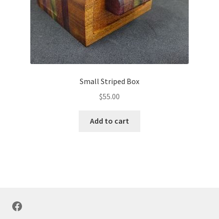
Small Striped Box
$
55.00
Add to cart
Facebook