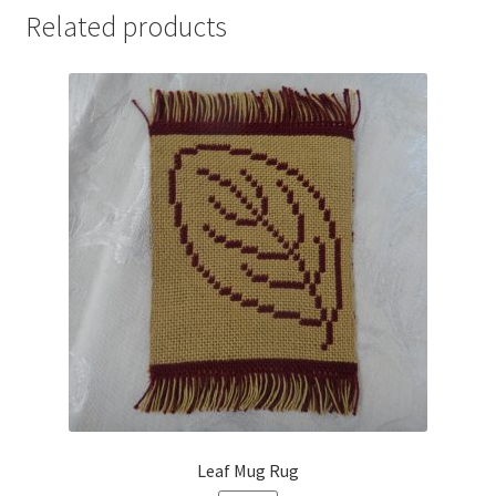
Related products
Leaf Mug Rug