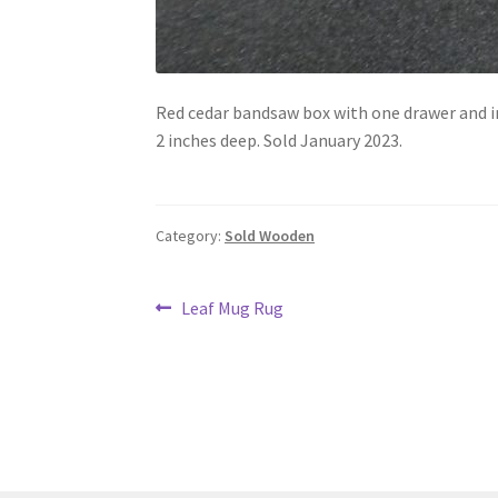
Red cedar bandsaw box with one drawer and inner
2 inches deep. Sold January 2023.
Category:
Sold Wooden
Post
Previous
Leaf Mug Rug
post:
navigation