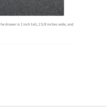
he drawer is 1 inch tall, 2 5/8 inches wide, and