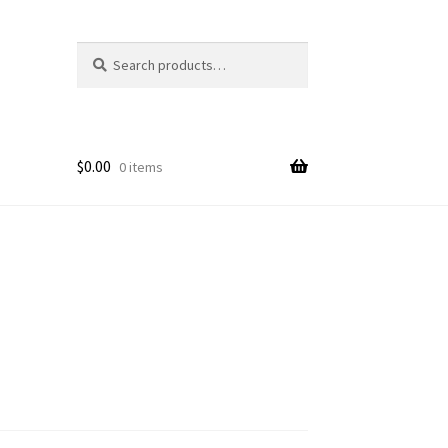
Search
Search
for:
$
0.00
0 items