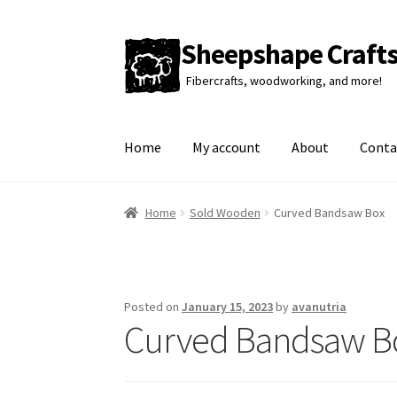
Sheepshape Craft
Skip
Skip
to
to
Fibercrafts, woodworking, and more!
navigation
content
Home
My account
About
Conta
Home
Sold Wooden
Curved Bandsaw Box
Posted on
January 15, 2023
by
avanutria
Curved Bandsaw B