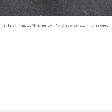
 felt lining. 2 3/4 inches tall, 4 inches wide, 3 1/4 inches deep. T