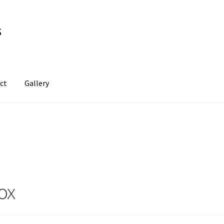
s
ct
Gallery
ox