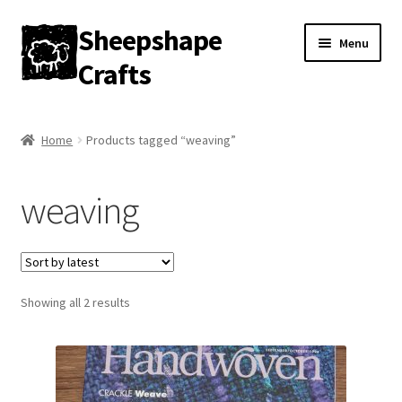
Sheepshape
Skip
Skip
Menu
to
to
Crafts
navigation
content
Home
Home
Products tagged “weaving”
My account
weaving
About
Contact
Sorted
Showing all 2 results
Gallery
by
latest