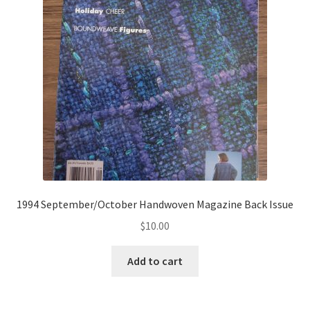
1994 September/October Handwoven Magazine Back Issue
$
10.00
Add to cart