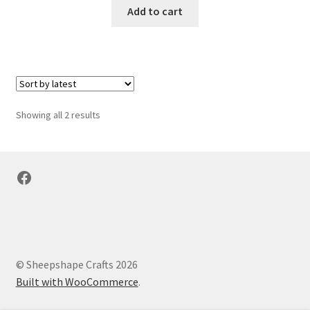
Add to cart
Sorted
Showing all 2 results
by
latest
Facebook
© Sheepshape Crafts 2026
Built with WooCommerce
.