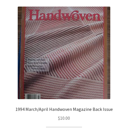
1994 March/April Handwoven Magazine Back Issue
$
10.00