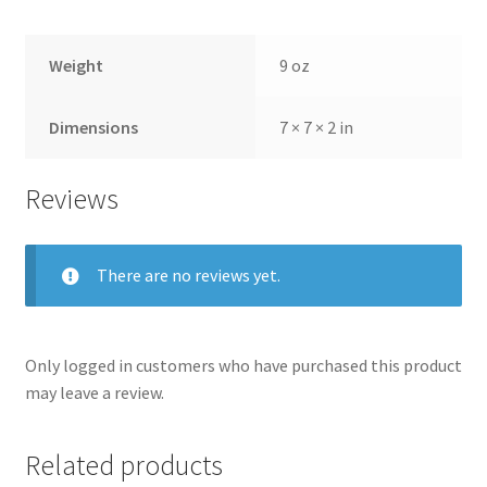
Weight
9 oz
Dimensions
7 × 7 × 2 in
Reviews
There are no reviews yet.
Only logged in customers who have purchased this product
may leave a review.
Related products