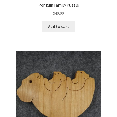
Penguin Family Puzzle
$
40.00
Add to cart