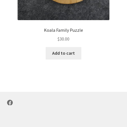
Koala Family Puzzle
$
30.00
Add to cart
Facebook