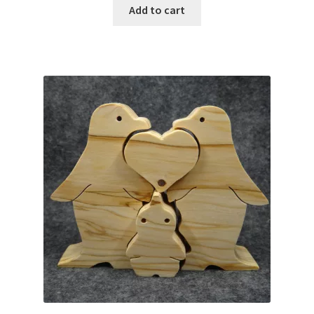
Add to cart