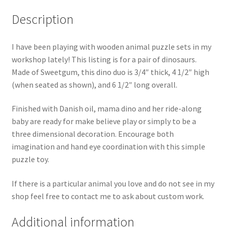
Description
I have been playing with wooden animal puzzle sets in my
workshop lately! This listing is for a pair of dinosaurs.
Made of Sweetgum, this dino duo is 3/4″ thick,
4 1/2″ high
(when seated as shown), and 6 1/2″ long overall.
Finished with Danish oil, mama dino and her ride-along
baby are ready for make believe play or simply to be a
three dimensional decoration. Encourage both
imagination and hand eye coordination with this simple
puzzle toy.
If there is a particular animal you love and do not see in my
shop feel free to contact me to ask about custom work.
Additional information