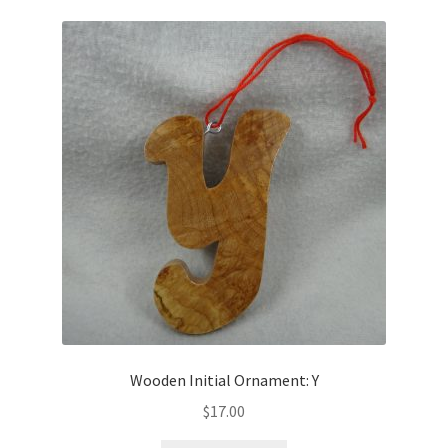
Wooden Initial Ornament: Y
$
17.00