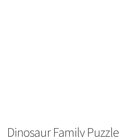
Dinosaur Family Puzzle