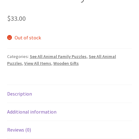
$
33.00
Out of stock
Categories:
See All Animal Family Puzzles
,
See All Animal
Puzzles
,
View All Items
,
Wooden Gifts
Description
Additional information
Reviews (0)