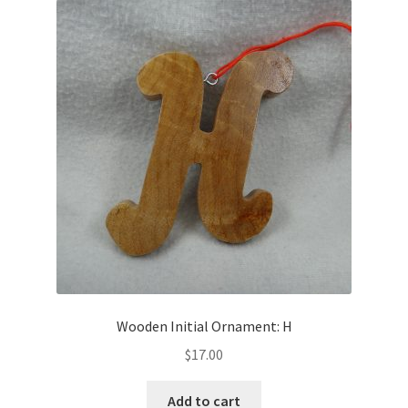
Wooden Initial Ornament: H
$
17.00
Add to cart