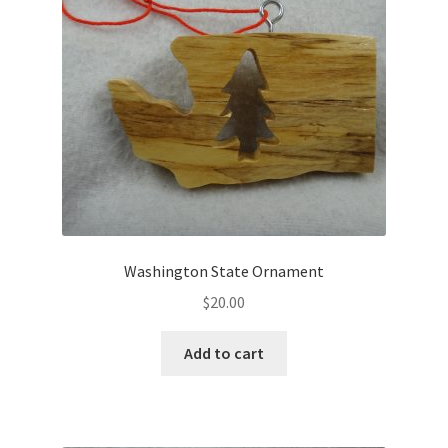
Washington State Ornament
$
20.00
Add to cart