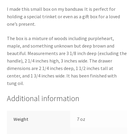
I made this small box on my bandsaw. It is perfect for
holding a special trinket or even as a gift box for a loved
one’s present.
The box is a mixture of woods including purpleheart,
maple, and something unknown but deep brown and
beautiful. Measurements are 3 1/8 inch deep (excluding the
handle), 2 1/4 inches high, 3 inches wide. The drawer
dimensions are 2 1/4 inches deep, 1 1/2 inches tall at
center, and 1 3/4 inches wide. It has been finished with
tung oil.
Additional information
Weight
7 oz