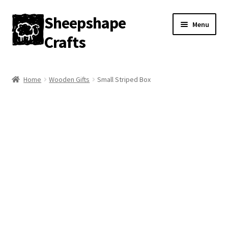
Sheepshape
Skip
Skip
Menu
to
to
Crafts
navigation
content
Home
Home
Wooden Gifts
Small Striped Box
My account
About
Contact
Gallery