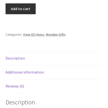
Small
Add to cart
Striped
Box
quantity
Categories:
View All Items
,
Wooden Gifts
Description
Additional information
Reviews (0)
Description