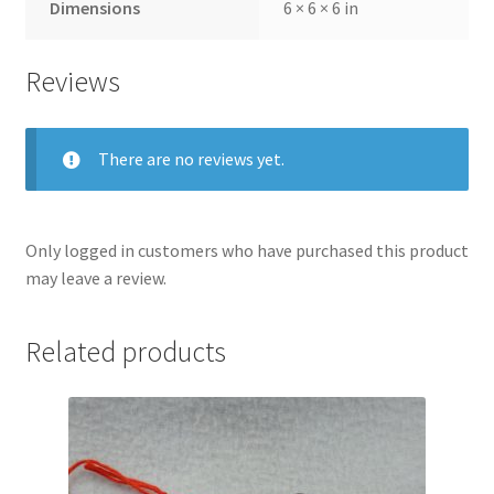
Dimensions
6 × 6 × 6 in
Reviews
There are no reviews yet.
Only logged in customers who have purchased this product
may leave a review.
Related products