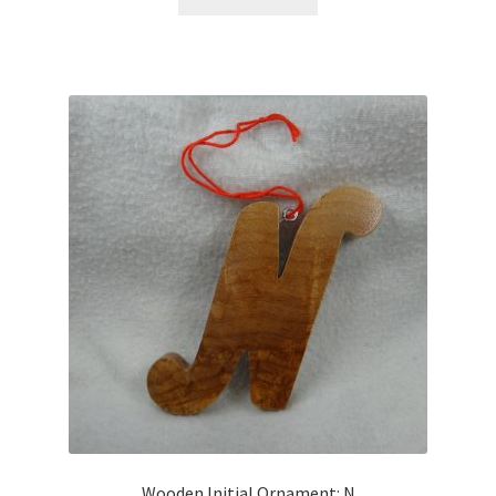
Wooden Initial Ornament: N