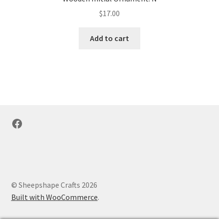
$
17.00
Add to cart
Facebook
© Sheepshape Crafts 2026
Built with WooCommerce
.