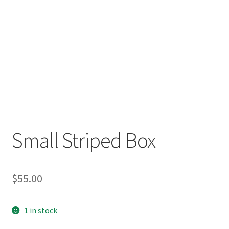
Small Striped Box
$
55.00
1 in stock