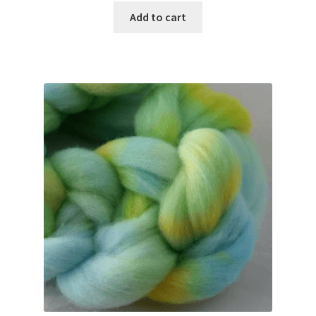
Add to cart