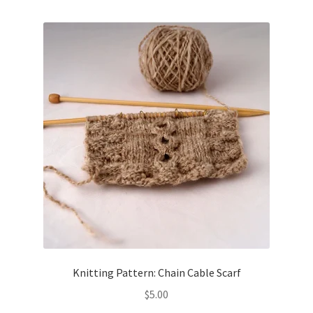
Knitting Pattern: Chain Cable Scarf
$
5.00