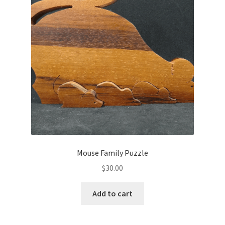
Mouse Family Puzzle
$
30.00
Add to cart