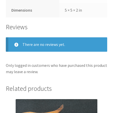
Dimensions
5 × 5 × 2 in
Reviews
There are no reviews yet.
Only logged in customers who have purchased this product
may leave a review.
Related products