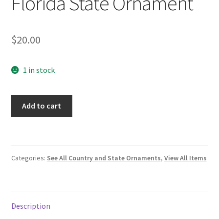
Florida State Ornament
$
20.00
1 in stock
Florida
Add to cart
State
Ornament
quantity
Categories:
See All Country and State Ornaments
,
View All Items
Description