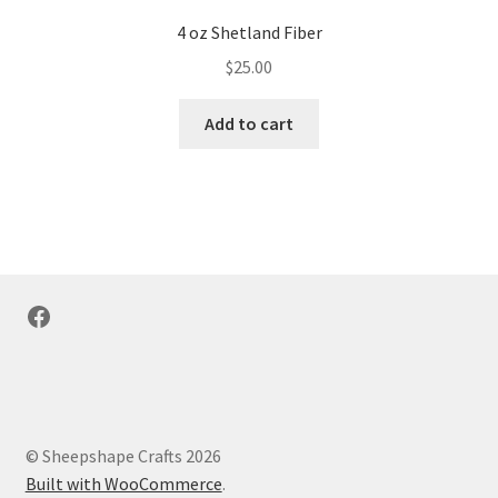
4 oz Shetland Fiber
$
25.00
Add to cart
Facebook
© Sheepshape Crafts 2026
Built with WooCommerce
.