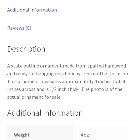
Additional information
Reviews (0)
Description
A state outline ornament made from spalted hardwood
and ready for hanging on a holiday tree or other location.
This ornament measures approximately 4 inches tall, 4
inches across and is 1/2 inch thick. The photo is of the
actual ornament for sale.
Additional information
Weight
4 oz