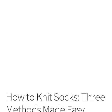
How to Knit Socks: Three
Methods Made Easy