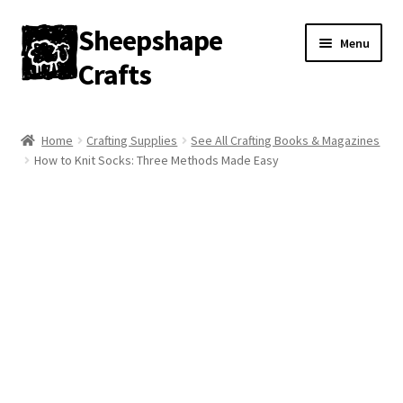
Sheepshape
Skip
Skip
Menu
to
to
Crafts
navigation
content
Home
Home
Crafting Supplies
See All Crafting Books & Magazines
How to Knit Socks: Three Methods Made Easy
My account
About
Contact
Gallery