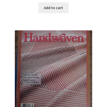
Add to cart