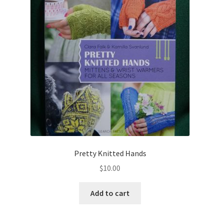
Pretty Knitted Hands
$
10.00
Add to cart