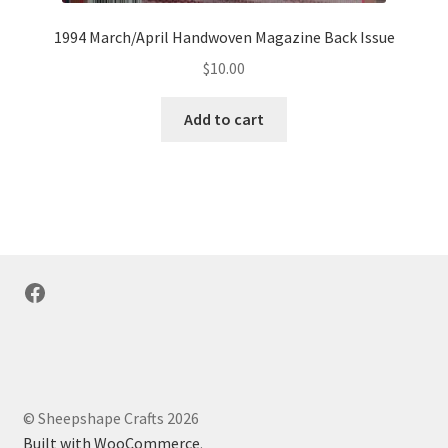
1994 March/April Handwoven Magazine Back Issue
$
10.00
Add to cart
Facebook
© Sheepshape Crafts 2026
Built with WooCommerce
.