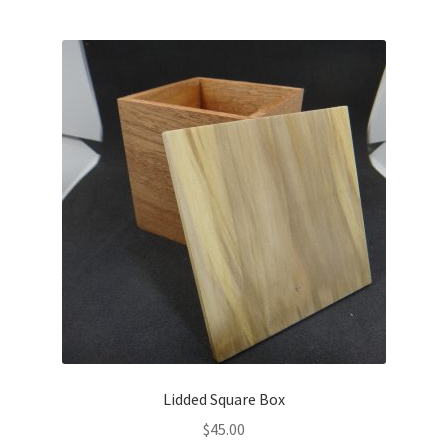
Lidded Square Box
$
45.00