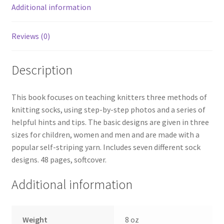
Additional information
Reviews (0)
Description
This book focuses on teaching knitters three methods of
knitting socks, using step-by-step photos and a series of
helpful hints and tips. The basic designs are given in three
sizes for children, women and men and are made with a
popular self-striping yarn. Includes seven different sock
designs. 48 pages, softcover.
Additional information
Weight
8 oz