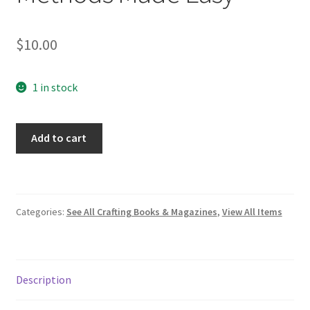
$
10.00
1 in stock
How
Add to cart
to
Knit
Socks:
Three
Categories:
See All Crafting Books & Magazines
,
View All Items
Methods
Made
Easy
quantity
Description