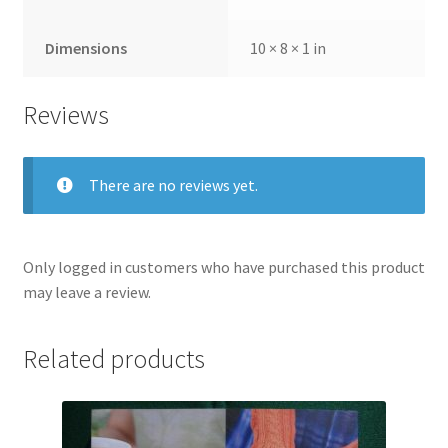
Dimensions
10 × 8 × 1 in
Reviews
There are no reviews yet.
Only logged in customers who have purchased this product
may leave a review.
Related products