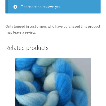
There are no reviews yet.
Only logged in customers who have purchased this product
may leave a review.
Related products