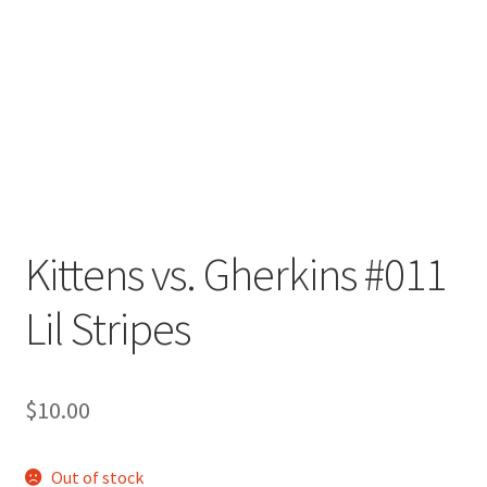
Kittens vs. Gherkins #011
Lil Stripes
$
10.00
Out of stock