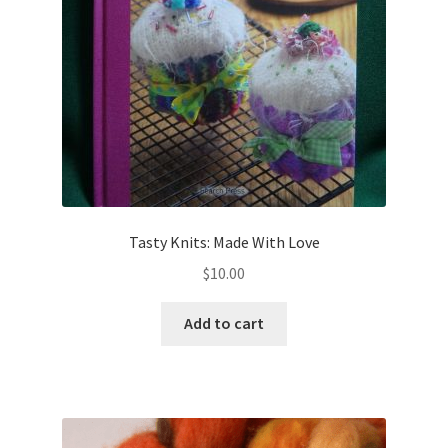
Tasty Knits: Made With Love
$
10.00
Add to cart