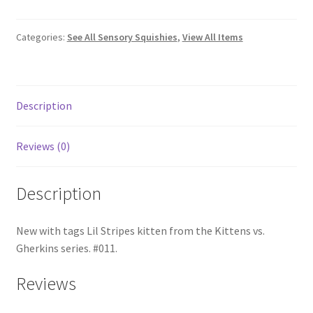
Categories:
See All Sensory Squishies
,
View All Items
Description
Reviews (0)
Description
New with tags Lil Stripes kitten from the Kittens vs.
Gherkins series. #011.
Reviews