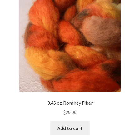
3.45 oz Romney Fiber
$
29.00
Add to cart