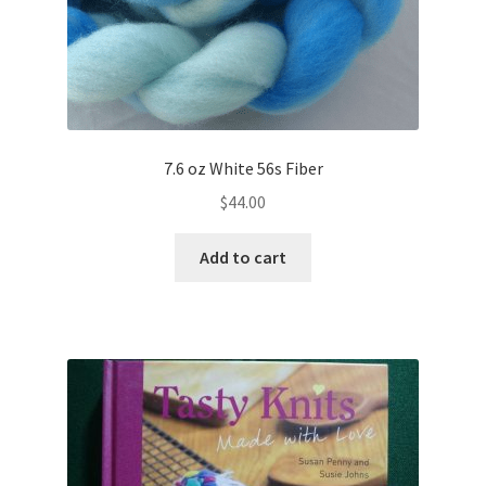
7.6 oz White 56s Fiber
$
44.00
Add to cart